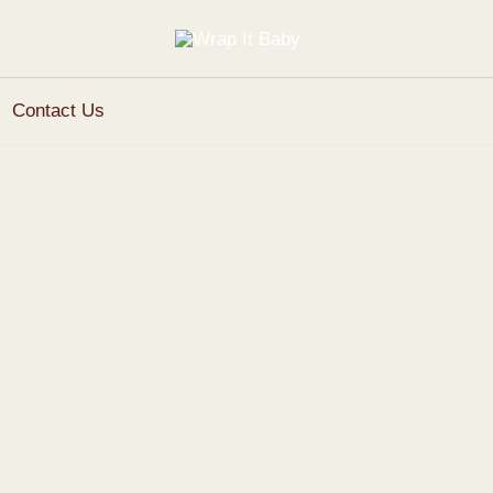
Contact Us