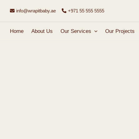
Skip
info@wrapitbaby.ae
+971 55 555 5555
to
content
Home
About Us
Our Services
Our Projects