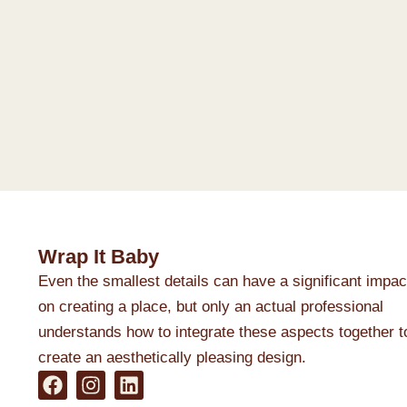
Wrap It Baby
Even the smallest details can have a significant impac
on creating a place, but only an actual professional
understands how to integrate these aspects together t
create an aesthetically pleasing design.
F
I
L
a
n
i