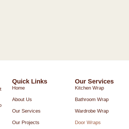
Quick Links
Our Services
Home
Kitchen Wrap
t
About Us
Bathroom Wrap
o
Our Services
Wardrobe Wrap
Our Projects
Door Wraps