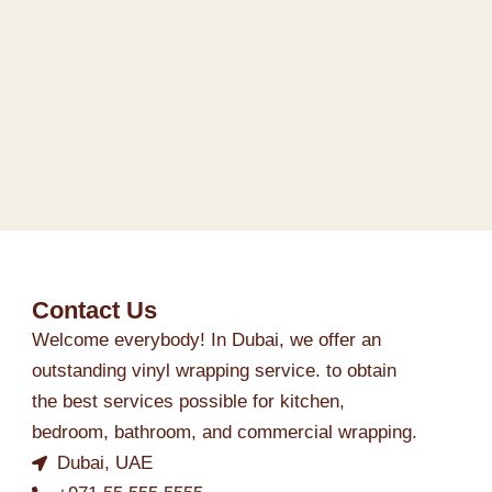
Contact Us
Welcome everybody! In Dubai, we offer an
outstanding vinyl wrapping service. to obtain
the best services possible for kitchen,
bedroom, bathroom, and commercial wrapping.
Dubai, UAE