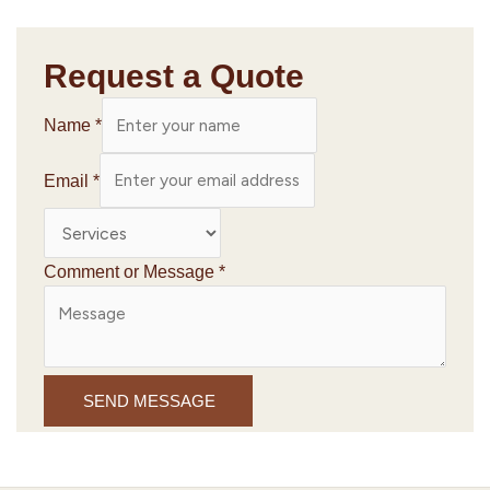
Request a Quote
Name
*
Email
*
Comment or Message
*
SEND MESSAGE