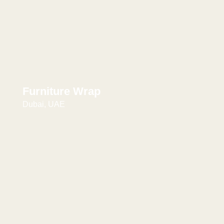
Furniture Wrap
Dubai, UAE