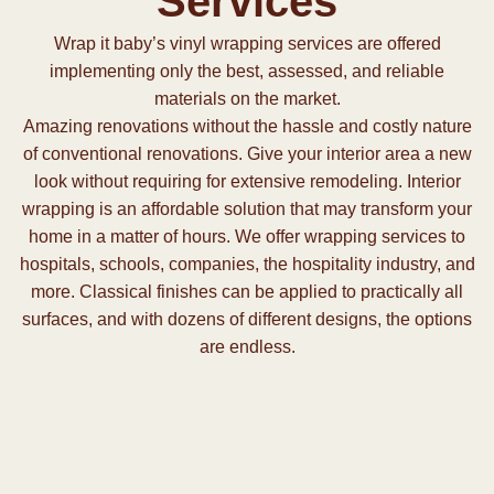
Services
Wrap it baby’s vinyl wrapping services are offered
implementing only the best, assessed, and reliable
materials on the market.
Amazing renovations without the hassle and costly nature
of conventional renovations. Give your interior area a new
look without requiring for extensive remodeling. Interior
wrapping is an affordable solution that may transform your
home in a matter of hours. We offer wrapping services to
hospitals, schools, companies, the hospitality industry, and
more. Classical finishes can be applied to practically all
surfaces, and with dozens of different designs, the options
are endless.