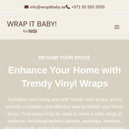
Skip
info@wrapitbaby.ae
+971 55 555 5555
to
content
MAI
MEN
REVAMP YOUR SPACE
Enhance Your Home with
Trendy Vinyl Wraps
Transform your living area with trendy vinyl wraps, which
provide a modern, cost-effective way to refresh your home
decor. Vinyl wraps may be used to cover a wide range of
surfaces, including kitchen cabinets, worktops, furniture,
and even walls, giving them a new and unique appearance