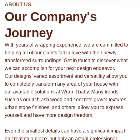
ABOUT US
Our Company's
Journey
With years of wrapping experience, we are committed to
helping all of our clients fall in love with their newly
transformed surroundings. Get in touch to discover what
we can accomplish for your next design endeavor.
Our designs’ varied assortment and versatility allow you
to completely transform any area of your house with
our available solutions at Wrap it baby. Many trends,
such as our rich ash wood and concrete gravel textures,
urban stone finishes, and others, allow you to express
yourself and have more design freedom.
Even the smallest details can have a significant impact
on creating a place, but only an actual professional