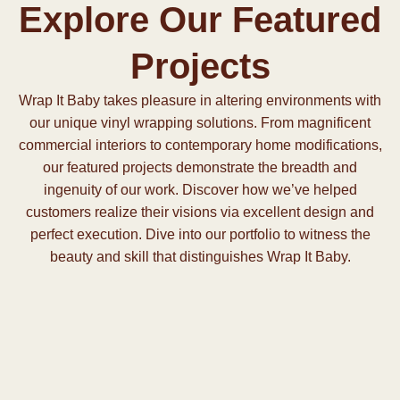
Explore Our Featured
Projects
Wrap It Baby takes pleasure in altering environments with
our unique vinyl wrapping solutions. From magnificent
commercial interiors to contemporary home modifications,
our featured projects demonstrate the breadth and
ingenuity of our work. Discover how we’ve helped
customers realize their visions via excellent design and
perfect execution. Dive into our portfolio to witness the
beauty and skill that distinguishes Wrap It Baby.