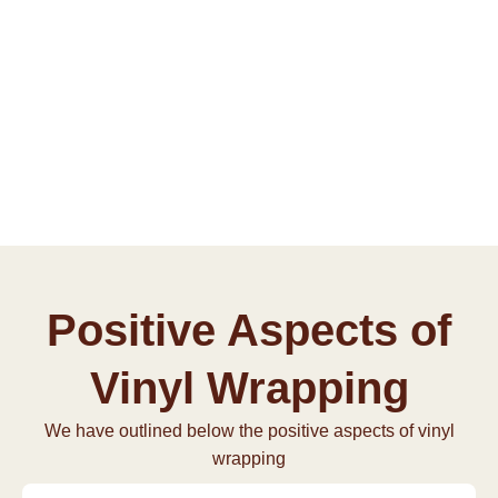
Positive Aspects of
Vinyl Wrapping
We have outlined below the positive aspects of vinyl
wrapping