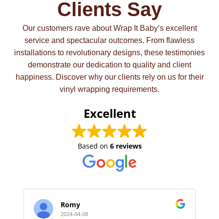
Clients Say
Our customers rave about Wrap It Baby’s excellent
service and spectacular outcomes. From flawless
installations to revolutionary designs, these testimonies
demonstrate our dedication to quality and client
happiness. Discover why our clients rely on us for their
vinyl wrapping requirements.
Excellent
Based on
6 reviews
Romy
2024-04-08