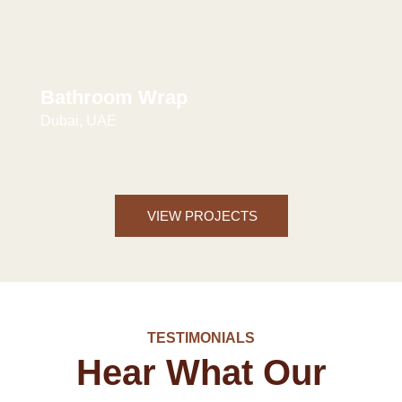
Bathroom Wrap
Dubai, UAE
VIEW PROJECTS
TESTIMONIALS
Hear What Our