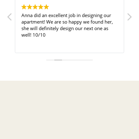
Anna did an excellent job in designing our
Nisi I
apartment! We are so happy we found her,
into a
she will definitely design our next one as
well! 10/10
I purc
Busine
Read 
into a
interi
could 
and fun
From t
attent
perfec
sugges
space 
used e
attent
worked
result