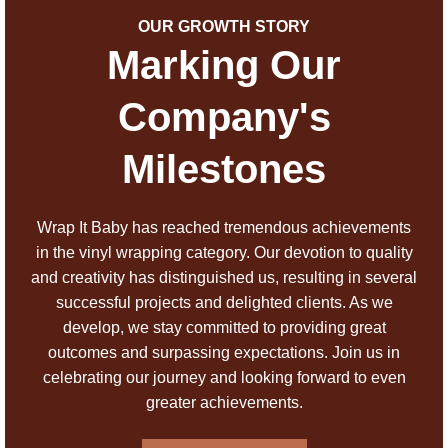
OUR GROWTH STORY
Marking Our
Company's
Milestones
Wrap It Baby has reached tremendous achievements
in the vinyl wrapping category. Our devotion to quality
and creativity has distinguished us, resulting in several
successful projects and delighted clients. As we
develop, we stay committed to providing great
outcomes and surpassing expectations. Join us in
celebrating our journey and looking forward to even
greater achievements.