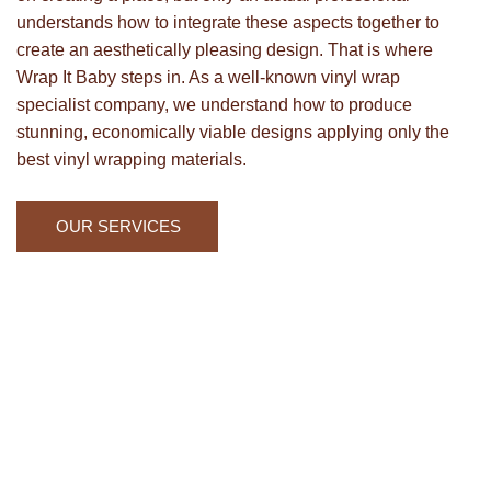
understands how to integrate these aspects together to
create an aesthetically pleasing design. That is where
Wrap It Baby steps in. As a well-known vinyl wrap
specialist company, we understand how to produce
stunning, economically viable designs applying only the
best vinyl wrapping materials.
OUR SERVICES