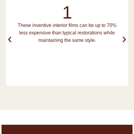
1
These inventive interior films can be up to 70%
less expensive than typical restorations while
maintaining the same style.