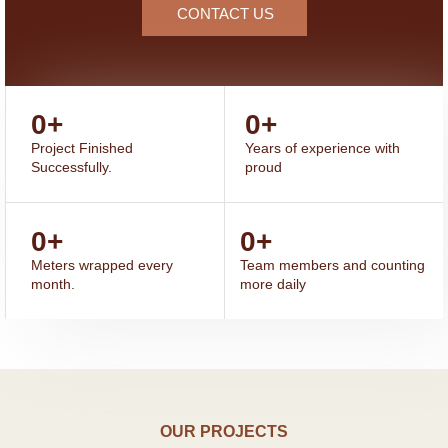
CONTACT US
0
+
0
+
Project Finished
Years of experience with
Successfully.
proud
0
+
0
+
Meters wrapped every
Team members and counting
month.
more daily
OUR PROJECTS