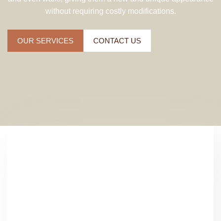
without requiring costly modifications.
OUR SERVICES
CONTACT US