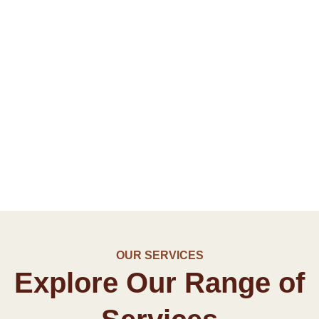
OUR SERVICES
Explore Our Range of