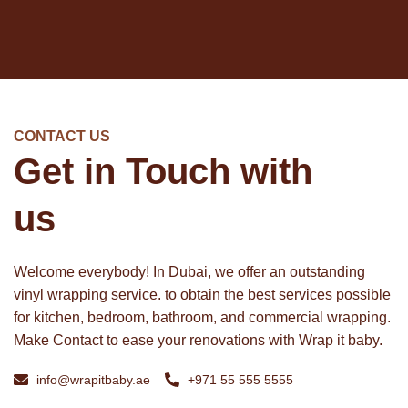
CONTACT US
Get in Touch with
us
Welcome everybody! In Dubai, we offer an outstanding
vinyl wrapping service. to obtain the best services possible
for kitchen, bedroom, bathroom, and commercial wrapping.
Make Contact to ease your renovations with Wrap it baby.
info@wrapitbaby.ae
+971 55 555 5555