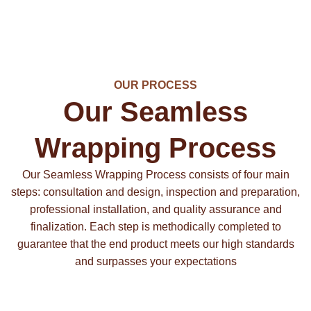
OUR PROCESS
Our Seamless
Wrapping Process
Our Seamless Wrapping Process consists of four main
steps: consultation and design, inspection and preparation,
professional installation, and quality assurance and
finalization. Each step is methodically completed to
guarantee that the end product meets our high standards
and surpasses your expectations