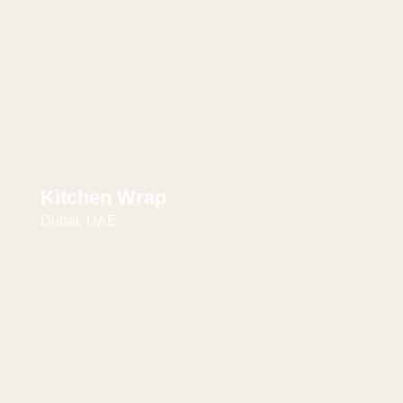
Kitchen Wrap
Dubai, UAE