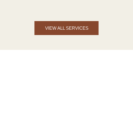
VIEW ALL SERVICES