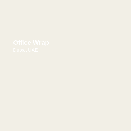
Office Wrap
Dubai, UAE